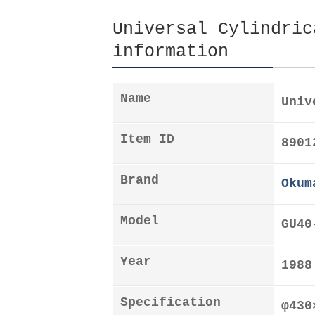
Universal Cylindric
information
Name
Univ
Item ID
8901
Brand
Okum
Model
GU40
Year
1988
Specification
φ43