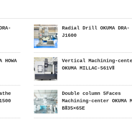
DRA-
Radial Drill OKUMA DRA-
J1600
A HOWA
Vertical Machining-cent
OKUMA MILLAC-561VⅡ
athe
Double column 5Faces
1500
Machining-center OKUMA 
BⅡ35×65E