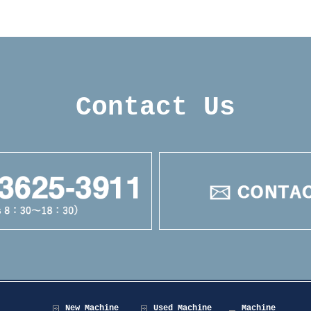
Contact Us
New Machine
Used Machine
Machine