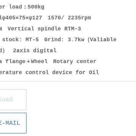
ter load：500kg
lφ405×75×φ127 1570/ 2235rpm
N Vertical spindle RTM-3
 stock: MT-5 Grind: 3.7kw（Valiable
d） 2axis digital
a flange＋Wheel Rotary center
erature control device for Oil
load
E-MAIL