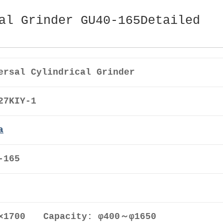
al Grinder GU40-165Detailed
ersal Cylindrical Grinder
27KIY-1
a
-165
0×1700 Capacity: φ400～φ1650