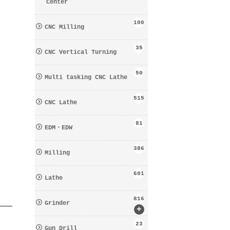
Center
100
CNC Milling
35
CNC Vertical Turning
50
Multi tasking CNC Lathe
515
CNC Lathe
81
EDM・EDW
386
Milling
601
Lathe
816
Grinder
+
23
Gun Drill