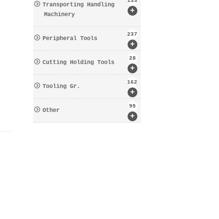
133
Transporting Handling
+
Machinery
237
Peripheral Tools
+
28
Cutting Holding Tools
+
162
Tooling Gr.
+
95
Other
+