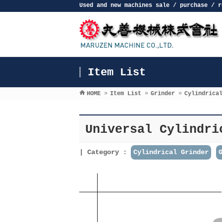
Used and new machines sale / purchase / r
Item List
HOME
»
Item List
»
Grinder
»
Cylindrica
Universal Cylindri
Category :
Cylindrical Grinder