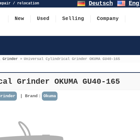
Deutsch
Eng
epair / relocation
New
Used
Selling
Company
l Grinder
»
Universal Cylindrical Grinder OKUMA GU40-165
cal Grinder OKUMA GU40-165
Grinder
Brand：
Okuma