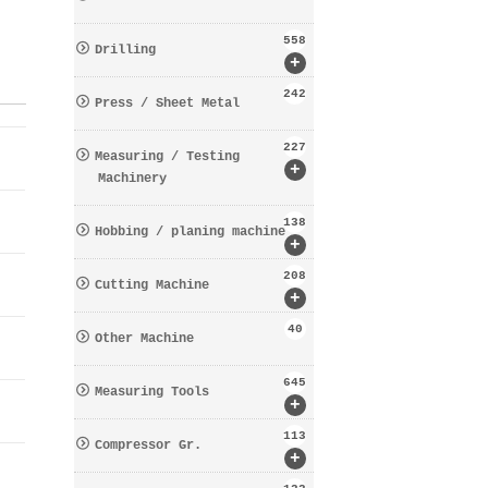
558
Drilling
+
242
Press / Sheet Metal
227
Measuring / Testing
+
Machinery
138
Hobbing / planing machine
+
208
Cutting Machine
+
40
Other Machine
645
Measuring Tools
+
113
Compressor Gr.
+