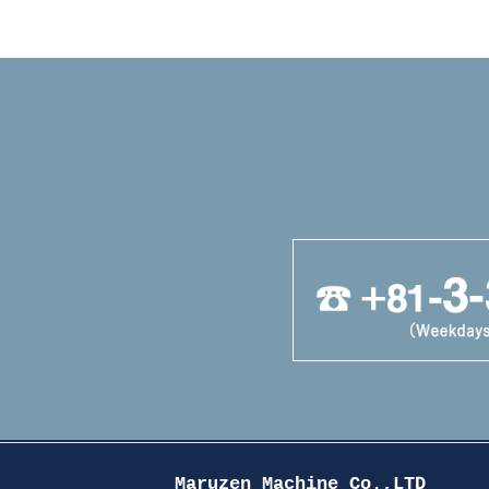
Maruzen Machine Co.,LTD