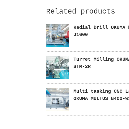
Related products
Radial Drill OKUMA 
J1600
Turret Milling OKUM
STM-2R
Multi tasking CNC L
OKUMA MULTUS B400-W