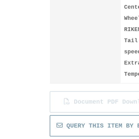
Cen
Whee
RIKE
Tail
spee
Extr
Temp
Document PDF Down
QUERY THIS ITEM BY 