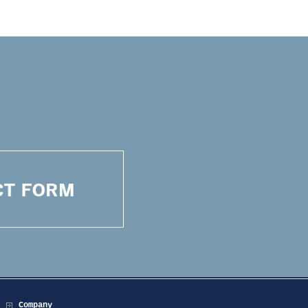
Company