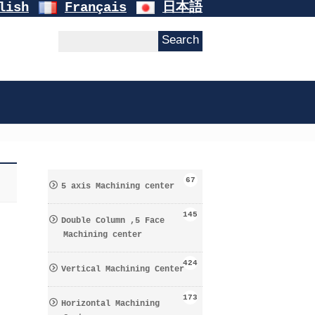
lish
Français
日本語
67
5 axis Machining center
145
Double Column ,5 Face
Machining center
424
Vertical Machining Center
173
Horizontal Machining