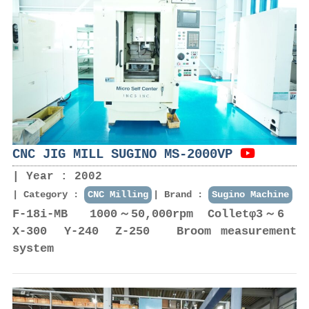
CNC JIG MILL SUGINO MS-2000VP
Year : 2002
Category :
CNC Milling
Brand :
Sugino Machine
F-18i-MB 1000～50,000rpm Colletφ3～6
X-300 Y-240 Z-250 Broom measurement
system