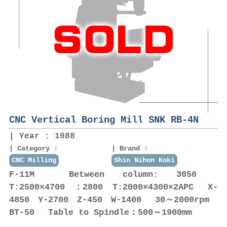
CNC Vertical Boring Mill SNK RB-4N
Year : 1988
Category :
Brand :
CNC Milling
Shin Nihon Koki
F-11M Between column: 3050
T:2500×4700 ：2800 T:2000×4300×2APC X-
4850 Y-2700 Z-450 W-1400 30～2000rpm
BT-50 Table to Spindle：500～1900mm