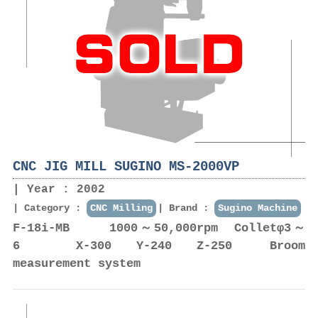
CNC JIG MILL SUGINO MS-2000VP
Year : 2002
Category :
CNC Milling
Brand :
Sugino Machine
F-18i-MB 1000～50,000rpm Colletφ3～
6 X-300 Y-240 Z-250 Broom
measurement system