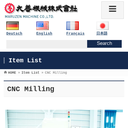
Deutsch
English
Français
日本語
Item List
HOME
»
Item List
»
CNC Milling
CNC Milling