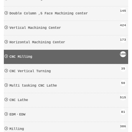
145
Double Column ,5 Face Machining center
424
Vertical Machining Center
173
Horizontal Machining Center
100
CNC Milling
35
CNC Vertical Turning
50
Multi tasking CNC Lathe
515
CNC Lathe
81
EDM・EDW
386
Milling