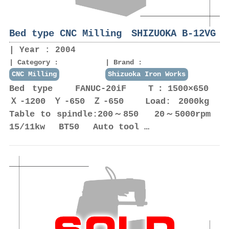
Bed type CNC Milling SHIZUOKA B-12VG
Year : 2004
Category :
Brand :
CNC Milling
Shizuoka Iron Works
Bed type FANUC-20iF T：1500×650
Ｘ-1200 Ｙ-650 Ｚ-650 Load: 2000kg
Table to spindle:200～850 20～5000rpm
15/11kw BT50 Auto tool …