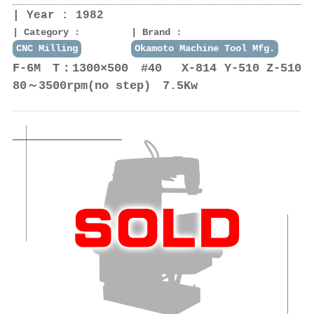
Year : 1982
Category :
Brand :
CNC Milling
Okamoto Machine Tool Mfg.
F-6M T：1300×500 #40 X-814 Y-510 Z-510
80～3500rpm(no step) 7.5Kw