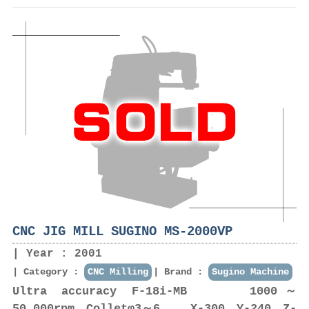
CNC JIG MILL SUGINO MS-2000VP
Year : 2001
Category :
CNC Milling
Brand :
Sugino Machine
Ultra accuracy F-18i-MB 1000～
50,000rpm Colletφ3～6 X-300 Y-240 Z-