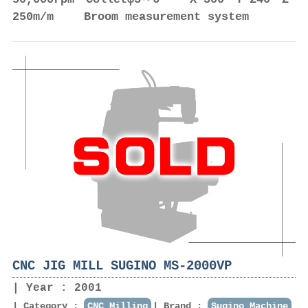
250m/m Broom measurement system
CNC JIG MILL SUGINO MS-2000VP
Year : 2001
Category :
CNC Milling
Brand :
Sugino Machine