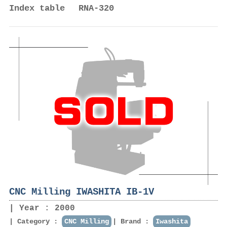
Index table RNA-320
CNC Milling IWASHITA IB-1V
Year : 2000
Category :
CNC Milling
Brand :
Iwashita