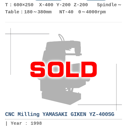
T：600×250 X-400 Y-200 Z-200 Spindle～
Table：180～380mm NT-40 0～4000rpm
CNC Milling YAMASAKI GIKEN YZ-400SG
Year : 1998