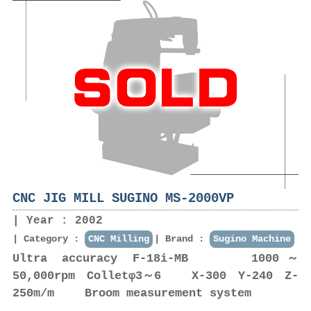
CNC JIG MILL SUGINO MS-2000VP
Year : 2002
Category :
CNC Milling
Brand :
Sugino Machine
Ultra accuracy F-18i-MB 1000～
50,000rpm Colletφ3～6 X-300 Y-240 Z-
250m/m Broom measurement system