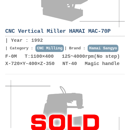
CNC Vertical Miller HAMAI MAC-70P
Year : 1992
Category :
CNC Milling
Brand :
Hamai Sangyo
F-0M T:1100×400 125~4000rpm(No step)
X-720×Y-400×Z-350 NT-40 Magic handle