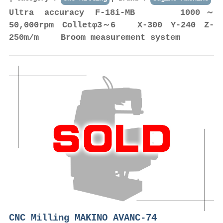
Ultra accuracy F-18i-MB 1000～
50,000rpm Colletφ3～6 X-300 Y-240 Z-
250m/m Broom measurement system
CNC Milling MAKINO AVANC-74