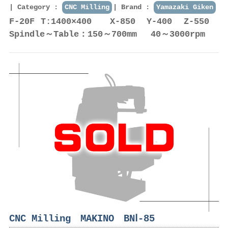
Category :
CNC Milling
Brand :
Yamazaki Giken
F-20F T:1400×400 X-850 Y-400 Z-550
Spindle～Table：150～700mm 40～3000rpm
CNC Milling MAKINO BNⅠ-85