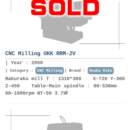
CNC Milling OKK RRM-2V
Year : 2000
Category :
CNC Milling
Brand :
Osaka Kiko
Rakuraku mill T : 1310*300 X-720 Y-300
Z-450 Table-Main spindle : 80-530mm
60-1800rpm NT-50 3.7㎾