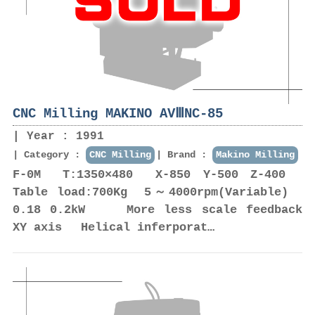
CNC Milling MAKINO AVⅢNC-85
Year : 1991
Category :
CNC Milling
Brand :
Makino Milling
F-0M T:1350×480 X-850 Y-500 Z-400
Table load:700Kg 5～4000rpm(Variable)
0.18 0.2kW More less scale feedback
XY axis Helical inferporat…