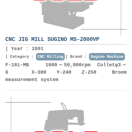
CNC JIG MILL SUGINO MS-2000VP
Year : 2001
Category :
CNC Milling
Brand :
Sugino Machine
F-18i-MB 1000～50,000rpm Colletφ3～
6 X-300 Y-240 Z-250 Broom
measurement system