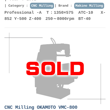
Category :
CNC Milling
Brand :
Makino Milling
Professional -A T：1350×575 ATC-10 X-
852 Y-500 Z-400 250～8000rpm BT-40
CNC Milling OKAMOTO VMC-800