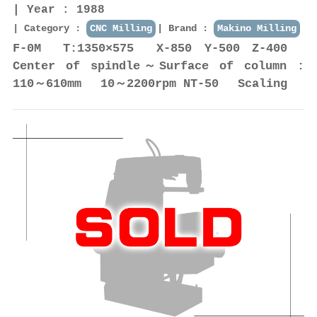
Year : 1988
Category :
CNC Milling
Brand :
Makino Milling
F-0M T:1350×575 X-850 Y-500 Z-400
Center of spindle～Surface of column :
110～610mm 10～2200rpm NT-50 Scaling