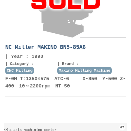
NC Miller MAKINO BN5-85A6
Year : 1990
Category :
Brand :
CNC Milling
Makino Milling Machine
F-0M T:1350×575 ATC-6 X-850 Y-500 Z-
400 10～2200rpm NT-50
67
5 axis Machining center