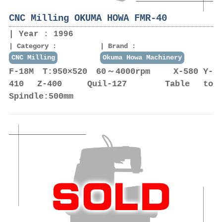
CNC Milling OKUMA HOWA FMR-40
Year : 1996
Category :
Brand :
CNC Milling
Okuma Howa Machinery
F-18M T:950×520 60～4000rpm X-580 Y-
410 Z-400 Quil-127 Table to
Spindle:500mm