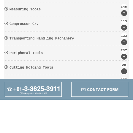
645
Measuring Tools
+
113
Compressor Gr.
+
133
Transporting Handling Machinery
+
237
Peripheral Tools
+
28
Cutting Holding Tools
+
162
Tooling Gr.
+
95
Other
+