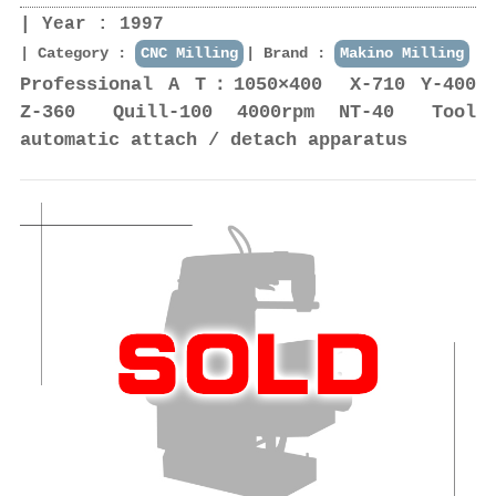
Year : 1997
Category :
CNC Milling
Brand :
Makino Milling
Professional A T：1050×400 X-710 Y-400
Z-360 Quill-100 4000rpm NT-40 Tool
automatic attach / detach apparatus