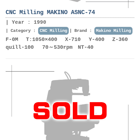
CNC Milling MAKINO ASNC-74
Year : 1990
Category :
CNC Milling
Brand :
Makino Milling
F-0M T:1050×400 X-710 Y-400 Z-360
quill-100 70～530rpm NT-40