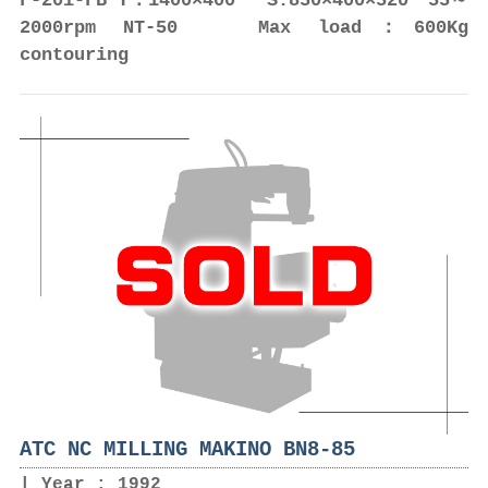
F-20i-FB T：1400×400 S:850×400×520 55～
2000rpm NT-50 Max load：600Kg
contouring
ATC NC MILLING MAKINO BN8-85
Year : 1992