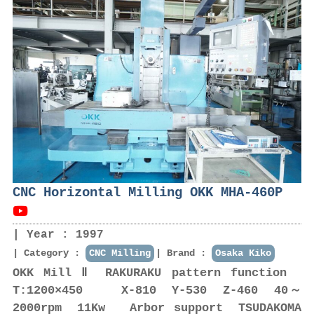
CNC Horizontal Milling OKK MHA-460P
Year : 1997
Category :
CNC Milling
Brand :
Osaka Kiko
OKK Mill Ⅱ RAKURAKU pattern function
T:1200×450 X-810 Y-530 Z-460 40～
2000rpm 11Kw Arbor support TSUDAKOMA