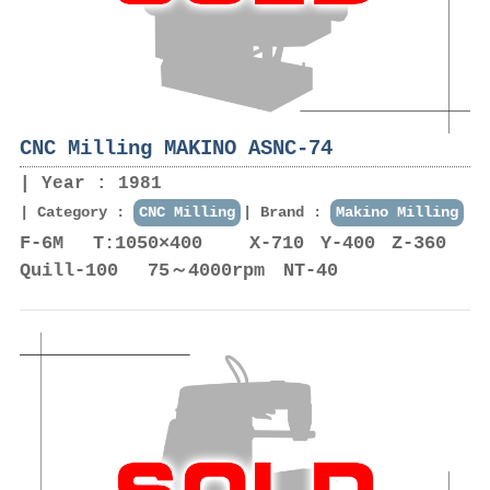
CNC Milling MAKINO ASNC-74
Year : 1981
Category :
CNC Milling
Brand :
Makino Milling
F-6M T:1050×400 X-710 Y-400 Z-360
Quill-100 75～4000rpm NT-40