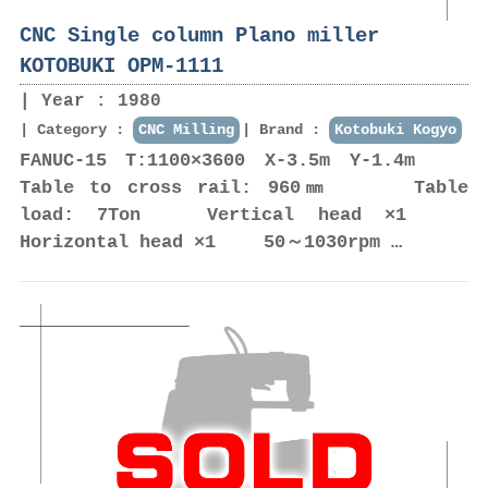
CNC Single column Plano miller
KOTOBUKI OPM-1111
Year : 1980
Category :
CNC Milling
Brand :
Kotobuki Kogyo
FANUC-15 T:1100×3600 X-3.5m Y-1.4m
Table to cross rail: 960㎜ Table
load: 7Ton Vertical head ×1
Horizontal head ×1 50～1030rpm …