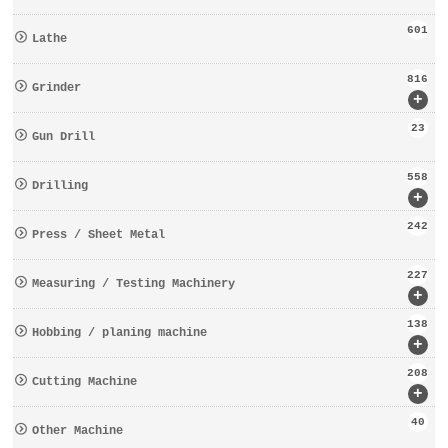
601
Lathe
816
Grinder
+
23
Gun Drill
558
Drilling
+
242
Press / Sheet Metal
227
Measuring / Testing Machinery
+
138
Hobbing / planing machine
+
208
Cutting Machine
+
40
Other Machine