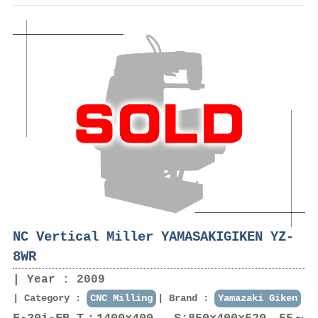
NC Vertical Miller YAMASAKIGIKEN YZ-
8WR
Year : 2009
Category :
CNC Milling
Brand :
Yamazaki Giken