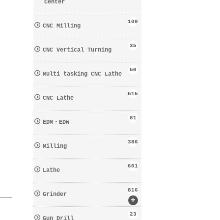
Center
100
CNC Milling
35
CNC Vertical Turning
50
Multi tasking CNC Lathe
515
CNC Lathe
81
EDM・EDW
386
Milling
601
Lathe
816
Grinder
+
23
Gun Drill