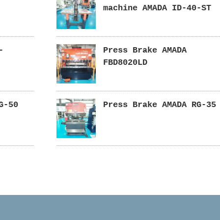
machine AMADA ID-40-ST
-
Press Brake AMADA
FBD8020LD
G-50
Press Brake AMADA RG-35