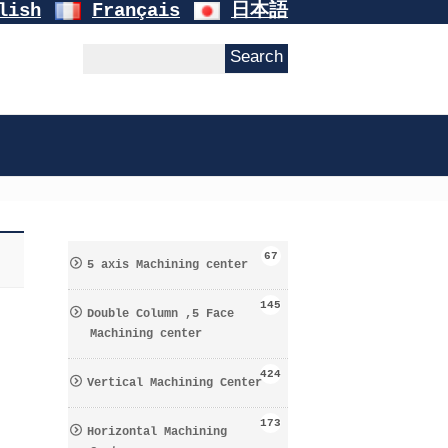
lish
Français
日本語
67
5 axis Machining center
145
Double Column ,5 Face
Machining center
424
Vertical Machining Center
173
Horizontal Machining