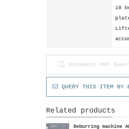
10 
plat
Lift
accu
Document PDF Down
QUERY THIS ITEM BY 
Related products
Deburring machine A