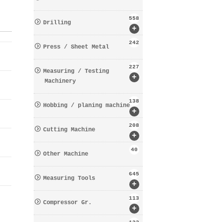
558
Drilling
+
242
Press / Sheet Metal
227
Measuring / Testing
+
Machinery
138
Hobbing / planing machine
+
208
Cutting Machine
+
40
Other Machine
645
Measuring Tools
+
113
Compressor Gr.
+