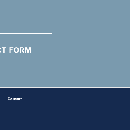
Company