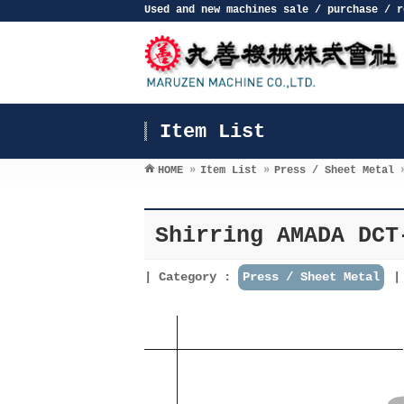
Used and new machines sale / purchase / r
Item List
HOME
»
Item List
»
Press / Sheet Metal
Shirring AMADA DCT
Category :
Press / Sheet Metal