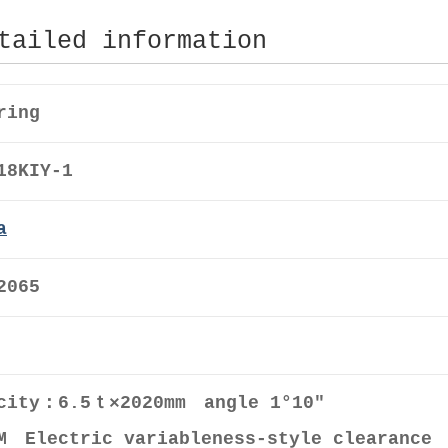
tailed information
ring
18KIY-1
a
2065
city：6.5ｔ×2020mm angle 1°10″
M Electric variableness-style clearance