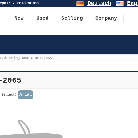
Deutsch
Eng
epair / relocation
New
Used
Selling
Company
»
Shirring AMADA DCT-2065
-2065
Brand：
Amada