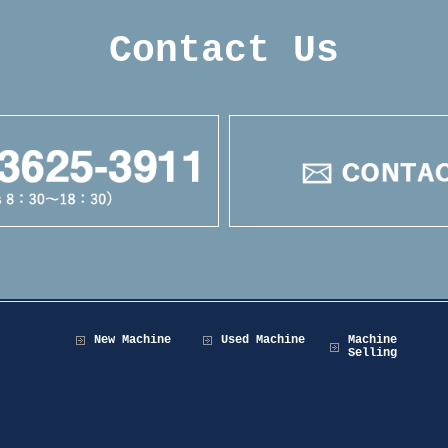
Contact Us
New Machine
Used Machine
Machine
Selling