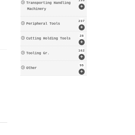
133
Transporting Handling
+
Machinery
237
Peripheral Tools
+
28
Cutting Holding Tools
+
162
Tooling Gr.
+
95
Other
+