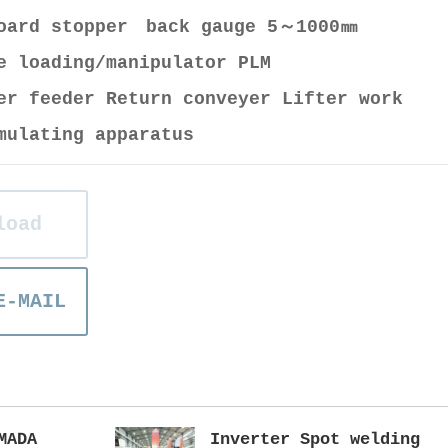
board stopper back gauge 5～1000㎜
e loading/manipulator PLM
er feeder Return conveyer Lifter work
mulating apparatus
load
E-MAIL
MADA
Inverter Spot welding