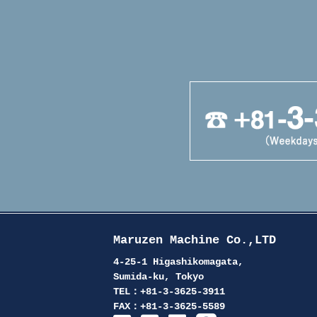
Maruzen Machine Co.,LTD
4-25-1 Higashikomagata,
Sumida-ku, Tokyo
TEL：+81-3-3625-3911
FAX：+81-3-3625-5589