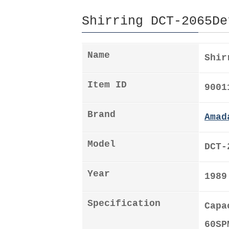
Shirring DCT-2065De
Name
Shir
Item ID
9001
Brand
Amad
Model
DCT-
Year
1989
Specification
Capa
60SP