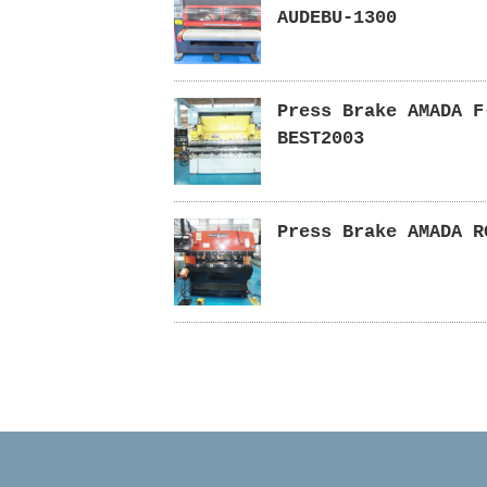
AUDEBU-1300
Press Brake AMADA F
BEST2003
Press Brake AMADA R