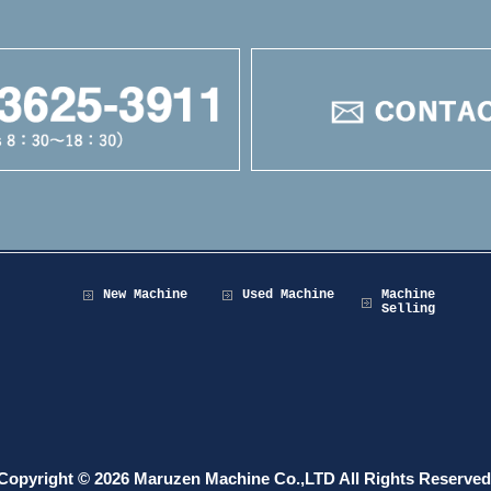
New Machine
Used Machine
Machine
Selling
Copyright © 2026 Maruzen Machine Co.,LTD All Rights Reserved