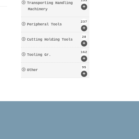
133
Transporting Handling
+
Machinery
237
Peripheral Tools
+
28
Cutting Holding Tools
+
162
Tooling Gr.
+
95
Other
+