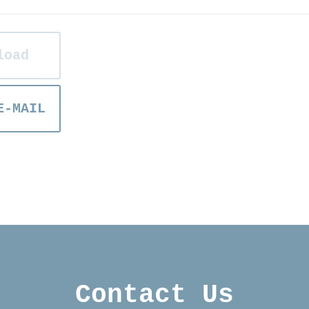
load
E-MAIL
Contact Us