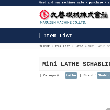
Used and new machines sale / purchase / r
Item List
HOME
»
Item List
»
Lathe
»
Mini LATHE S
Mini LATHE SCHABLI
Category :
Lathe
Brand：
Shabli