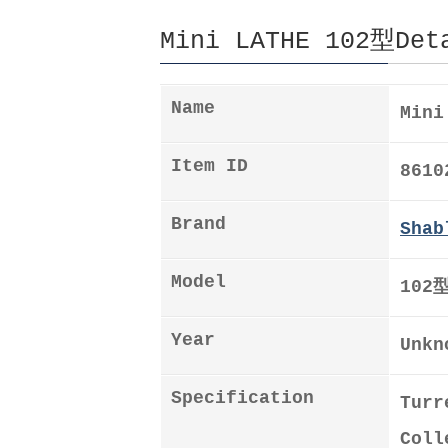
Mini LATHE 102型Det
Name
Mini
Item ID
8610
Brand
Shab
Model
102
Year
Unkn
Specification
Turr
Coll