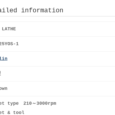
ailed information
 LATHE
25YOS-1
lin
型
own
et type 210～3000rpm
et & tool