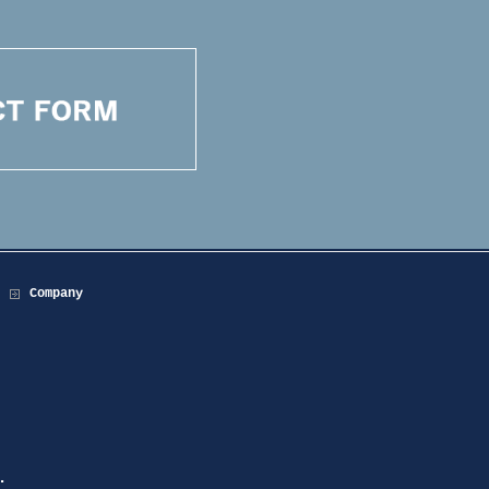
Company
.