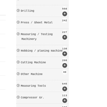
558
Drilling
+
242
Press / Sheet Metal
227
Measuring / Testing
+
Machinery
138
Hobbing / planing machine
+
208
Cutting Machine
+
40
Other Machine
645
Measuring Tools
+
113
Compressor Gr.
+