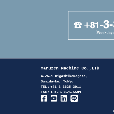
Maruzen Machine Co.,LTD
4-25-1 Higashikomagata,
Sumida-ku, Tokyo
TEL：+81-3-3625-3911
FAX：+81-3-3625-5589