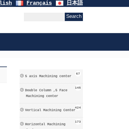
lish
Français
日本語
67
5 axis Machining center
145
Double Column ,5 Face
Machining center
424
Vertical Machining Center
173
Horizontal Machining