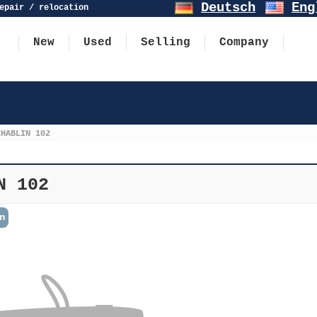
Deutsch
Eng
epair / relocation
New
Used
Selling
Company
CHABLIN 102
N 102
n