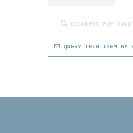
Document PDF Down
QUERY THIS ITEM BY 