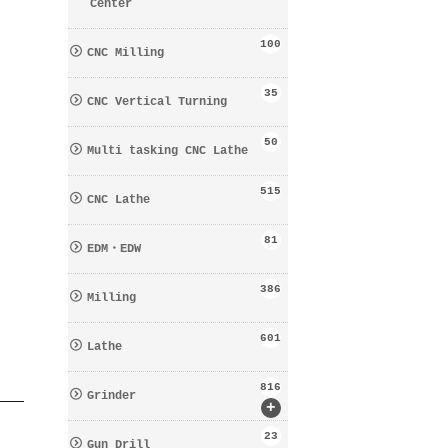
Center
100
CNC Milling
35
CNC Vertical Turning
50
Multi tasking CNC Lathe
515
CNC Lathe
81
EDM・EDW
386
Milling
601
Lathe
816
Grinder
+
23
Gun Drill