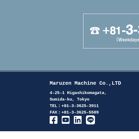
Maruzen Machine Co.,LTD
4-25-1 Higashikomagata,
Sumida-ku, Tokyo
TEL：+81-3-3625-3911
FAX：+81-3-3625-5589