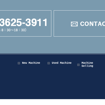
New Machine
Used Machine
Machine
Selling
Copyright © 2026 Maruzen Machine Co.,LTD All Rights Reserved