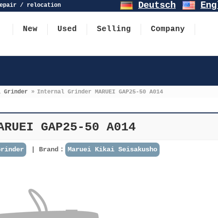
Deutsch
Eng
epair / relocation
New
Used
Selling
Company
l Grinder
»
Internal Grinder MARUEI GAP25-50 A014
ARUEI GAP25-50 A014
Grinder
Brand：
Maruei Kikai Seisakusho