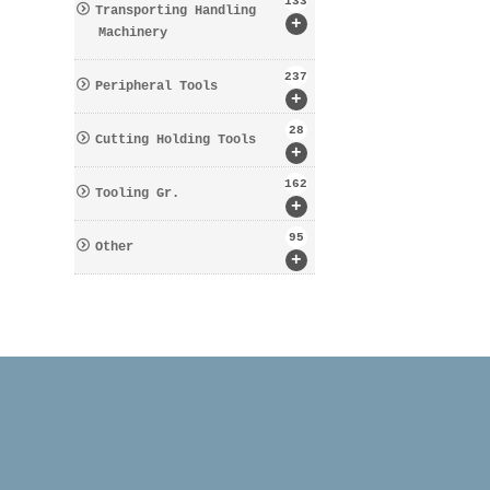
133
Transporting Handling
+
Machinery
237
Peripheral Tools
+
28
Cutting Holding Tools
+
162
Tooling Gr.
+
95
Other
+