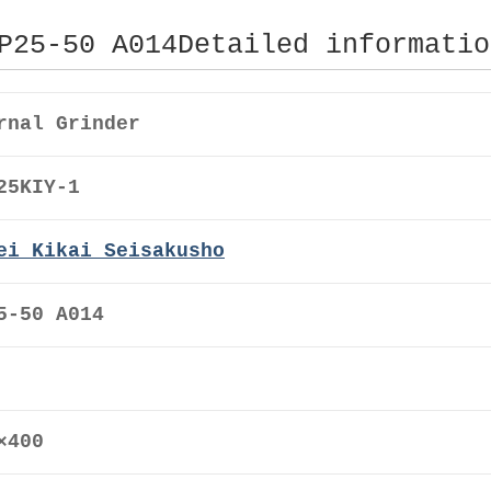
P25-50 A014Detailed informatio
rnal Grinder
25KIY-1
ei Kikai Seisakusho
5-50 A014
0×400