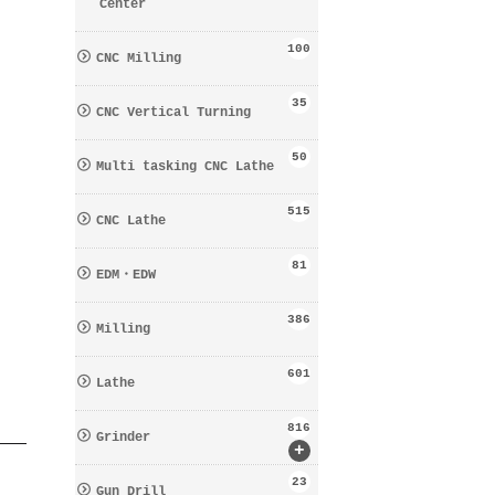
Center
100
CNC Milling
35
CNC Vertical Turning
50
Multi tasking CNC Lathe
515
CNC Lathe
81
EDM・EDW
386
Milling
601
Lathe
816
Grinder
+
23
Gun Drill