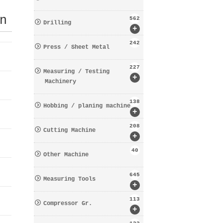
n
562
Drilling
+
242
Press / Sheet Metal
227
Measuring / Testing
+
Machinery
138
Hobbing / planing machine
+
208
Cutting Machine
+
40
Other Machine
645
Measuring Tools
+
113
Compressor Gr.
+