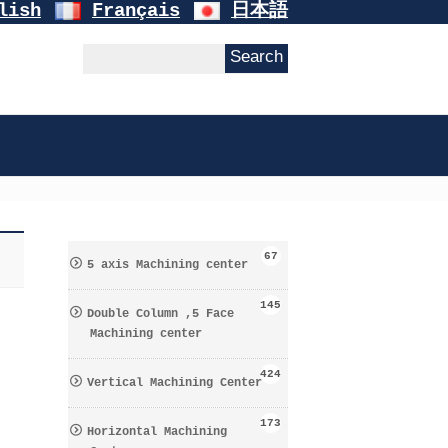
lish
Français
日本語
67
5 axis Machining center
145
Double Column ,5 Face
Machining center
424
Vertical Machining Center
173
Horizontal Machining