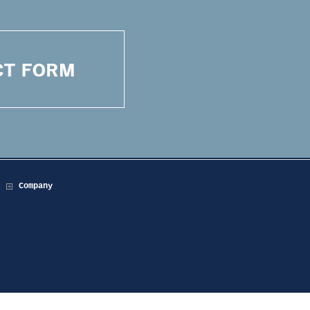
Company
.