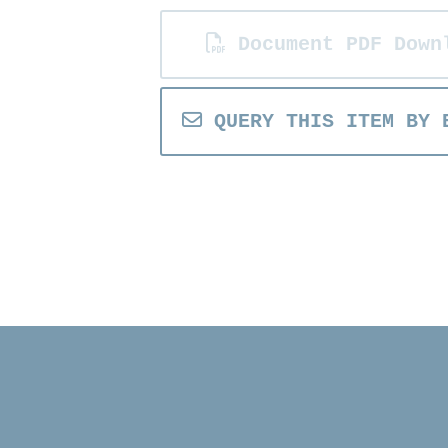
Document PDF Down
QUERY THIS ITEM BY 