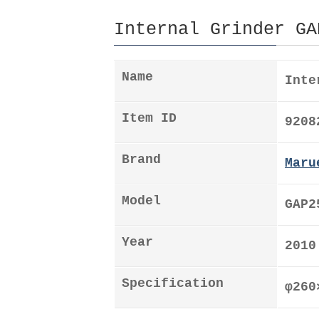
Internal Grinder GA
Name
Inte
Item ID
9208
Brand
Maru
Model
GAP2
Year
2010
Specification
φ26