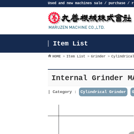
Used and new machines sale / purchase / r
Item List
HOME
»
Item List
»
Grinder
»
Cylindrica
Internal Grinder M
Category :
Cylindrical Grinder