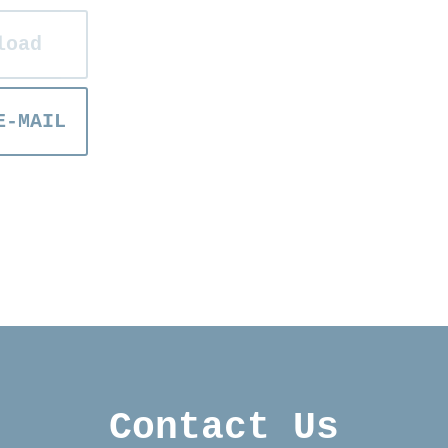
load
E-MAIL
Contact Us