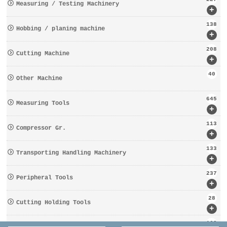
Measuring / Testing Machinery
+
138
Hobbing / planing machine
+
208
Cutting Machine
+
40
Other Machine
645
Measuring Tools
+
113
Compressor Gr.
+
133
Transporting Handling Machinery
+
237
Peripheral Tools
+
28
Cutting Holding Tools
+
162