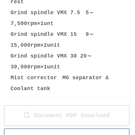
rest
Grind spindle VMX 7.5 5～
7,500rpm×1unt
Grind spindle VMX 15 9～
15,000rpm×2unit
Grind spindle VMX 30 20～
30,000rpm×1unit
Mist corrector MG separator &
Coolant tank
Document PDF Download