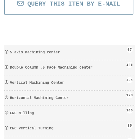
QUERY THIS ITEM BY E-MAIL
67
5 axis Machining center
145
Double Column ,5 Face Machining center
424
Vertical Machining Center
173
Horizontal Machining Center
100
CNC Milling
35
CNC Vertical Turning