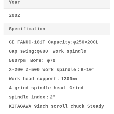
Year
2002
Specification
GE FANUC-18iT Capacity:φ250×200L
Gap swing:φ680 Work spindle
560rpm Bore: φ70
X-200 Z-500 Work spindle：B-10°
Work head support：1300㎜
4 grind spindle head Grind
spindle index：2°
KITAGAWA 9inch scroll chuck Steady