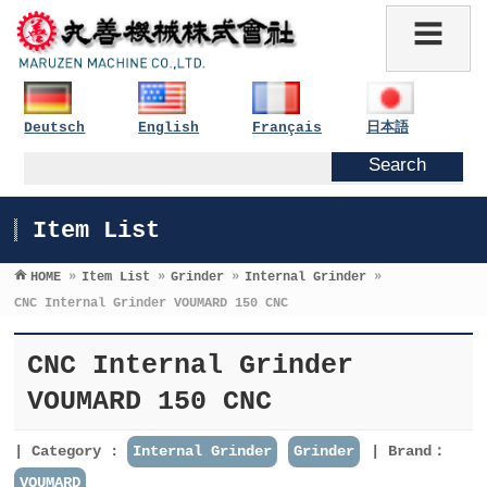
Deutsch
English
Français
日本語
Item List
HOME
»
Item List
»
Grinder
»
Internal Grinder
»
CNC Internal Grinder VOUMARD 150 CNC
CNC Internal Grinder
VOUMARD 150 CNC
Category :
Internal Grinder
Grinder
Brand：
VOUMARD