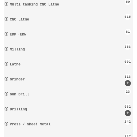
50
Multi tasking CNC Lathe
515
CNC Lathe
81
EDM・EDW
386
Milling
601
Lathe
816
Grinder
+
23
Gun Drill
562
Drilling
+
242
Press / Sheet Metal
227