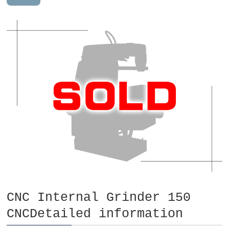
CNC Internal Grinder 150
CNCDetailed information