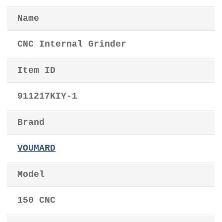
Name
CNC Internal Grinder
Item ID
911217KIY-1
Brand
VOUMARD
Model
150 CNC