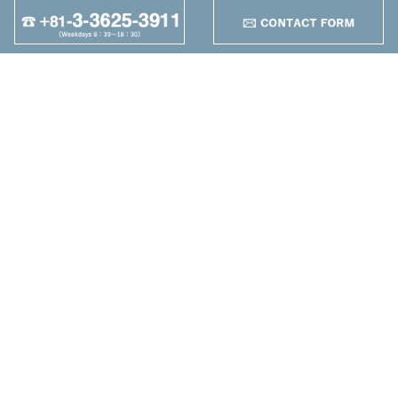
Tooling Gr.
+
95
Other
+
Maruzen Machine
Co.,LTD
4-25-1 Higashikomagata,
Sumida-ku, Tokyo
TEL：+81-3-3625-3911
FAX：+81-3-3625-5589