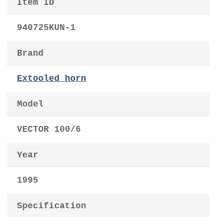
Item ID
940725KUN-1
Brand
Extooled horn
Model
VECTOR 100/6
Year
1995
Specification