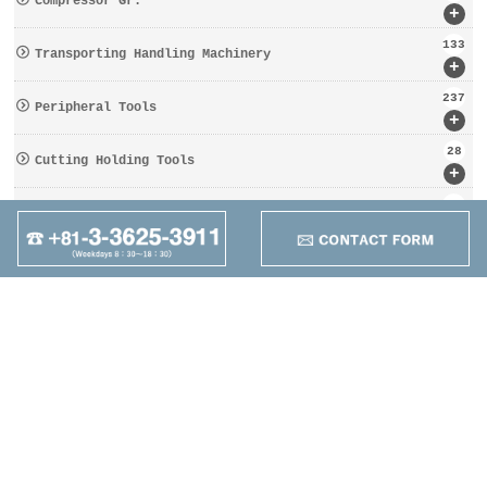
Compressor Gr.
+
133
Transporting Handling Machinery
+
237
Peripheral Tools
+
28
Cutting Holding Tools
+
162
Tooling Gr.
+
95
Other
+
Maruzen Machine
Co.,LTD