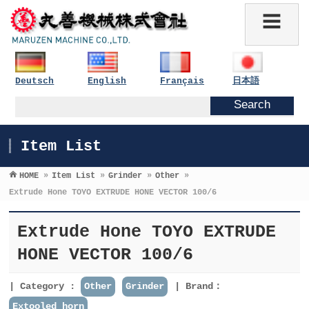
Deutsch
English
Français
日本語
Item List
HOME
»
Item List
»
Grinder
»
Other
»
Extrude Hone TOYO EXTRUDE HONE VECTOR 100/6
Extrude Hone TOYO EXTRUDE
HONE VECTOR 100/6
Category :
Other
Grinder
Brand：
Extooled horn