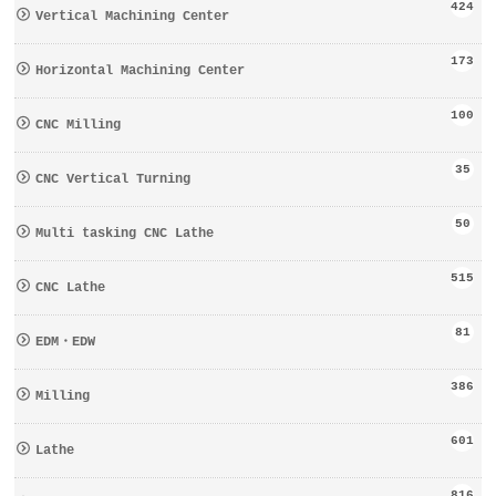
424
Vertical Machining Center
173
Horizontal Machining Center
100
CNC Milling
35
CNC Vertical Turning
50
Multi tasking CNC Lathe
515
CNC Lathe
81
EDM・EDW
386
Milling
601
Lathe
816