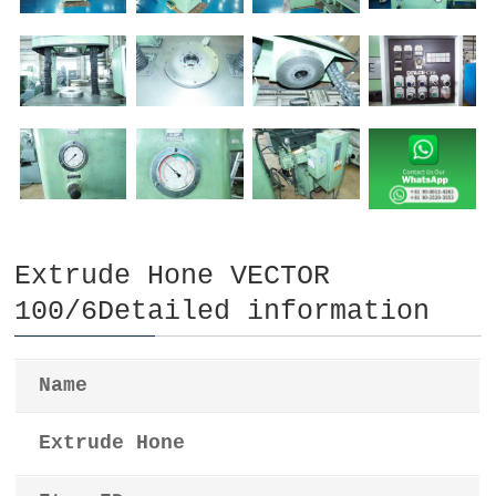
Extrude Hone VECTOR
100/6Detailed information
Name
Extrude Hone