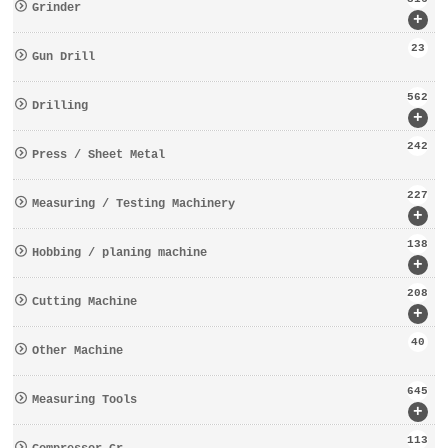
Grinder
+
23
Gun Drill
562
Drilling
+
242
Press / Sheet Metal
227
Measuring / Testing Machinery
+
138
Hobbing / planing machine
+
208
Cutting Machine
+
40
Other Machine
645
Measuring Tools
+
113