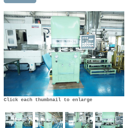
Click each thumbnail to enlarge