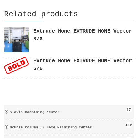
Related products
Extrude Hone EXTRUDE HONE Vector
8/6
Extrude Hone EXTRUDE HONE Vector
6/6
67
5 axis Machining center
145
Double Column ,5 Face Machining center