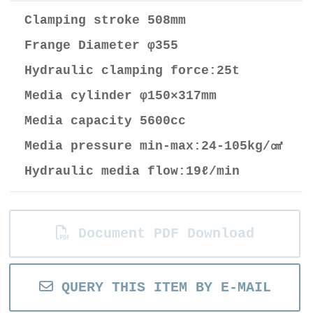
Clamping stroke 508mm
Frange Diameter φ355
Hydraulic clamping force:25t
Media cylinder φ150×317mm
Media capacity 5600cc
Media pressure min-max:24-105kg/㎠
Hydraulic media flow:19ℓ/min
Document PDF Download
QUERY THIS ITEM BY E-MAIL