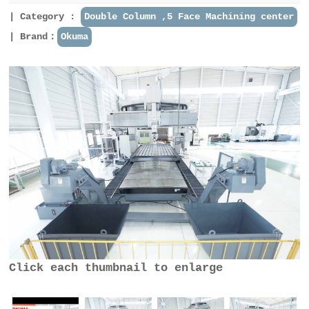
Category :
Double Column ,5 Face Machining center
Brand：
Okuma
Click each thumbnail to enlarge