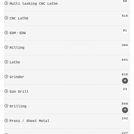
50
Multi tasking CNC Lathe
515
CNC Lathe
81
EDM・EDW
386
Milling
601
Lathe
816
Grinder
+
23
Gun Drill
558
Drilling
+
242
Press / Sheet Metal
227