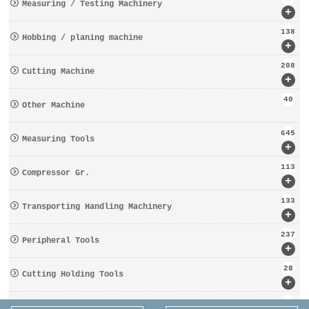
Measuring / Testing Machinery
+
138
Hobbing / planing machine
+
208
Cutting Machine
+
40
Other Machine
645
Measuring Tools
+
113
Compressor Gr.
+
133
Transporting Handling Machinery
+
237
Peripheral Tools
+
28
Cutting Holding Tools
+
162
Tooling Gr.