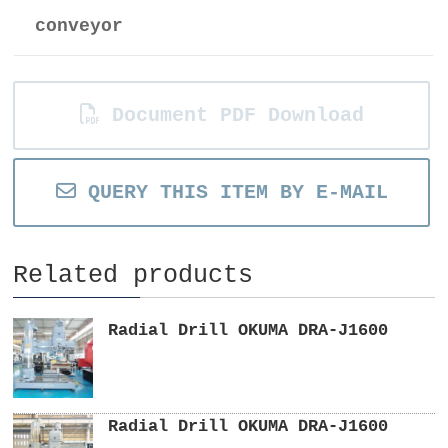
conveyor
Document PDF Download
QUERY THIS ITEM BY E-MAIL
Related products
Radial Drill OKUMA DRA-J1600
Radial Drill OKUMA DRA-J1600