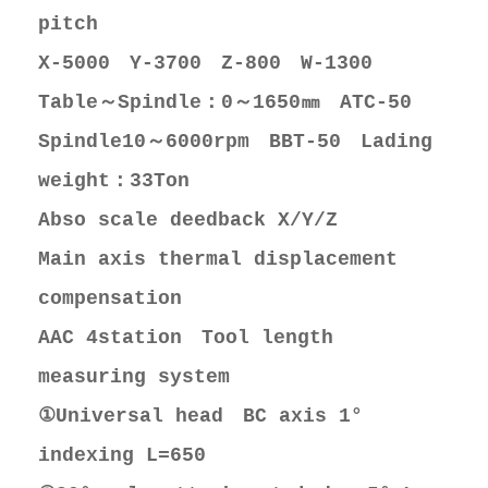
pitch
X-5000 Y-3700 Z-800 W-1300
Table～Spindle：0～1650㎜ ATC-50
Spindle10～6000rpm BBT-50 Lading
weight：33Ton
Abso scale deedback X/Y/Z
Main axis thermal displacement
compensation
AAC 4station Tool length
measuring system
①Universal head BC axis 1°
indexing L=650