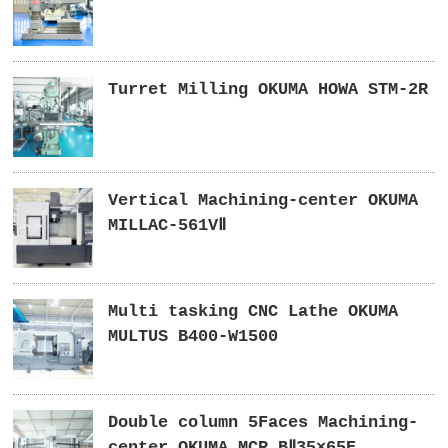
Turret Milling OKUMA HOWA STM-2R
Vertical Machining-center OKUMA
MILLAC-561VⅡ
Multi tasking CNC Lathe OKUMA
MULTUS B400-W1500
Double column 5Faces Machining-
center OKUMA MCR BⅡ35×65E