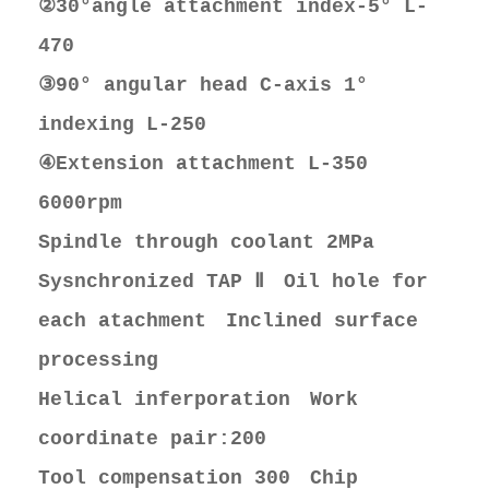
②30°angle attachment index-5° L-
470
③90° angular head C-axis 1°
indexing L-250
④Extension attachment L-350
6000rpm
Spindle through coolant 2MPa
Sysnchronized TAP Ⅱ Oil hole for
each atachment Inclined surface
processing
Helical inferporation Work
coordinate pair:200
Tool compensation 300 Chip