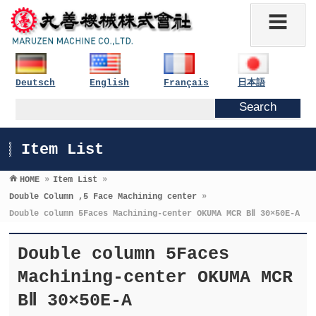
Deutsch
English
Français
日本語
Item List
HOME
»
Item List
»
Double Column ,5 Face Machining center
»
Double column 5Faces Machining-center OKUMA MCR BⅡ 30×50E-A
Double column 5Faces
Machining-center OKUMA MCR
BⅡ 30×50E-A