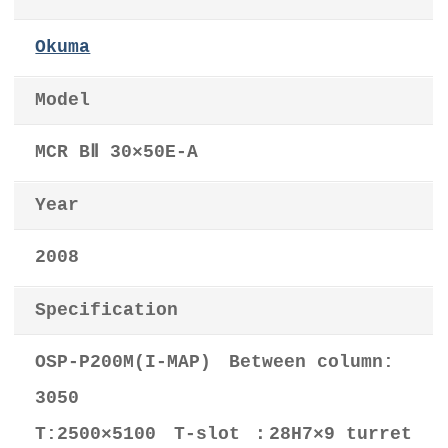
Okuma
Model
MCR BⅡ 30×50E-A
Year
2008
Specification
OSP-P200M(I-MAP) Between column:
3050
T:2500×5100 T-slot ：28H7×9 turret