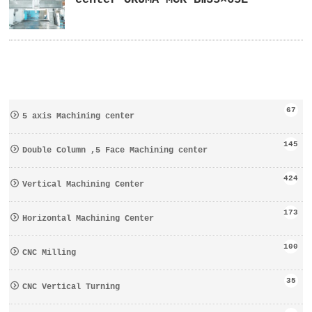
67
5 axis Machining center
145
Double Column ,5 Face Machining center
424
Vertical Machining Center
173
Horizontal Machining Center
100
CNC Milling
35
CNC Vertical Turning