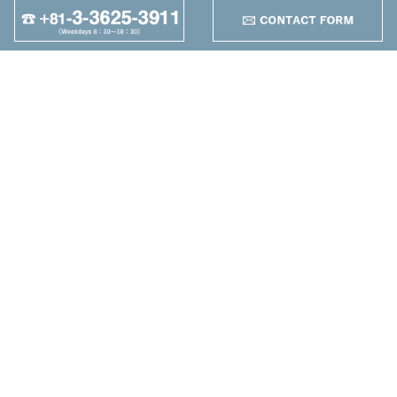
+
95
Other
+
Maruzen Machine
Co.,LTD
4-25-1 Higashikomagata,
Sumida-ku, Tokyo
TEL：+81-3-3625-3911
FAX：+81-3-3625-5589