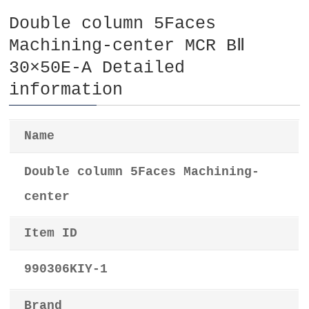
Double column 5Faces
Machining-center MCR BⅡ
30×50E-A Detailed
information
Name
Double column 5Faces Machining-
center
Item ID
990306KIY-1
Brand