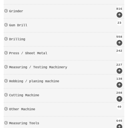
816
Grinder
+
23
Gun Drill
558
Drilling
+
242
Press / Sheet Metal
227
Measuring / Testing Machinery
+
138
Hobbing / planing machine
+
208
Cutting Machine
+
40
Other Machine
645
Measuring Tools
+