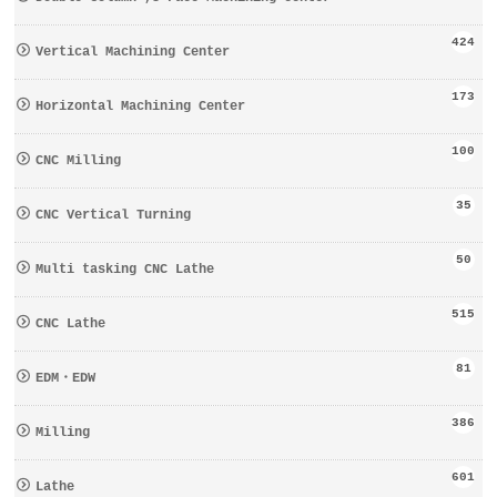
424
Vertical Machining Center
173
Horizontal Machining Center
100
CNC Milling
35
CNC Vertical Turning
50
Multi tasking CNC Lathe
515
CNC Lathe
81
EDM・EDW
386
Milling
601
Lathe