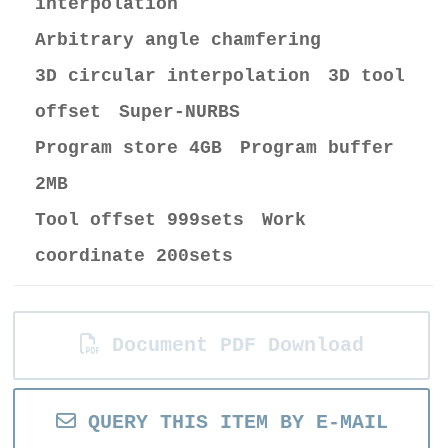
interpolation
Arbitrary angle chamfering
3D circular interpolation 3D tool
offset Super-NURBS
Program store 4GB Program buffer
2MB
Tool offset 999sets Work
coordinate 200sets
Document PDF Download
QUERY THIS ITEM BY E-MAIL