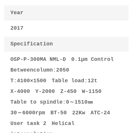
Year
2017
Specification
OSP-P-300MA NML-D 0.1μm Control
Betweencolumn:2050
T:4100×1500 Table load:12t
X-4000 Y-2000 Z-450 W-1150
Table to spindle:0～1510㎜
30～6000rpm BT-50 22Kw ATC-24
User task 2 Helical