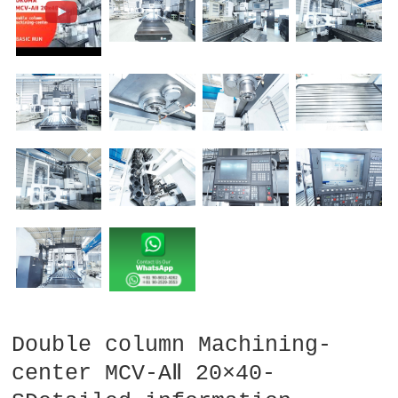
Double column Machining-
center MCV-AⅡ 20×40-