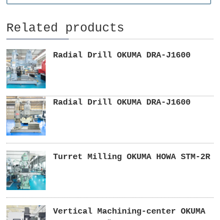
Related products
Radial Drill OKUMA DRA-J1600
Radial Drill OKUMA DRA-J1600
Turret Milling OKUMA HOWA STM-2R
Vertical Machining-center OKUMA