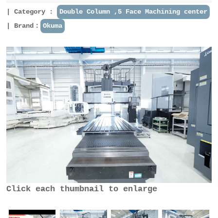
Category :
Double Column ,5 Face Machining center
Brand：
Okuma
Click each thumbnail to enlarge