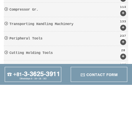
113
Compressor Gr.
+
133
Transporting Handling Machinery
+
237
Peripheral Tools
+
28
Cutting Holding Tools
+
162
Tooling Gr.
+
95
Other
+
Maruzen Machine