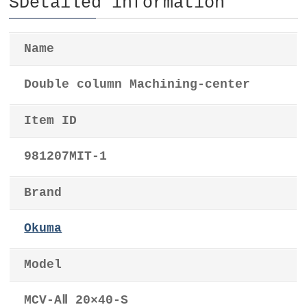
SDetailed information
Name
Double column Machining-center
Item ID
981207MIT-1
Brand
Okuma
Model
MCV-AⅡ 20×40-S