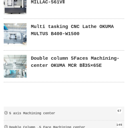
MILLAC-561VⅡ
Multi tasking CNC Lathe OKUMA
MULTUS B400-W1500
Double column 5Faces Machining-
center OKUMA MCR BⅡ35×65E
67
5 axis Machining center
145
Double Column ,5 Face Machining center