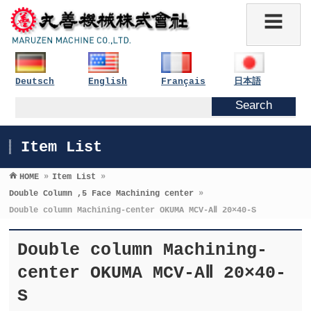
Deutsch
English
Français
日本語
Item List
HOME
»
Item List
»
Double Column ,5 Face Machining center
»
Double column Machining-center OKUMA MCV-AⅡ 20×40-S
Double column Machining-
center OKUMA MCV-AⅡ 20×40-
S